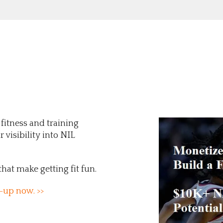
 fitness and training
 visibility into NIL
that make getting fit fun.
-up now. >>