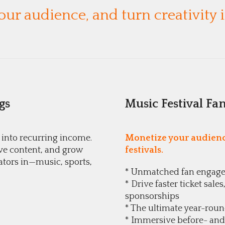
ur audience, and turn creativity
gs
Music Festival Fa
 into recurring income.
Monetize your audience
ve content, and grow
festivals.
ators in—music, sports,
* Unmatched fan engag
* Drive faster ticket sa
sponsorships
* The ultimate year-rou
* Immersive before- and