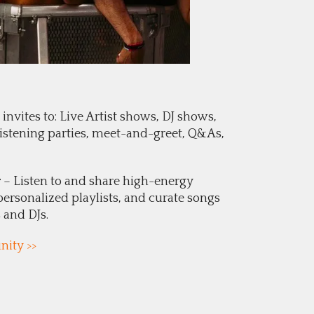
invites to: Live Artist shows, DJ shows,
 listening parties, meet-and-greet, Q&As,
r
– Listen to and share high-energy
personalized playlists, and curate songs
s and DJs.
ity >>