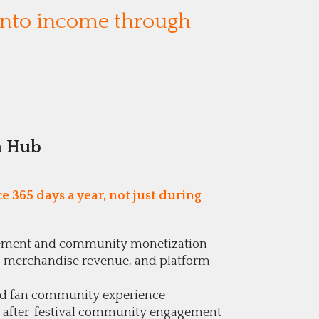
 into income through
n Hub
 365 days a year, not just during
ement and community monetization
les, merchandise revenue, and platform
nd fan community experience
 after-festival community engagement