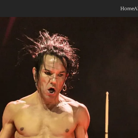
Home
A