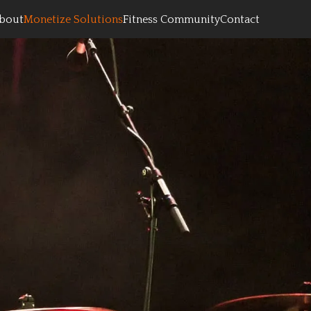
bout
Monetize Solutions
Fitness Community
Contact