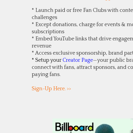
* Launch paid or free Fan Clubs with contes
challenges
* Except donations, charge for events &
subscriptions
* Embed YouTube links that drive engage
revenue
* Access exclusive sponsorship, brand par
* Setup your
Creator Page
—your public br
connect with fans, attract sponsors, and co
paying fans.
Sign-Up Here. >>