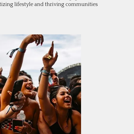
izing lifestyle and thriving communities