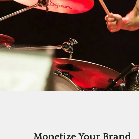
Monetize Your Brand