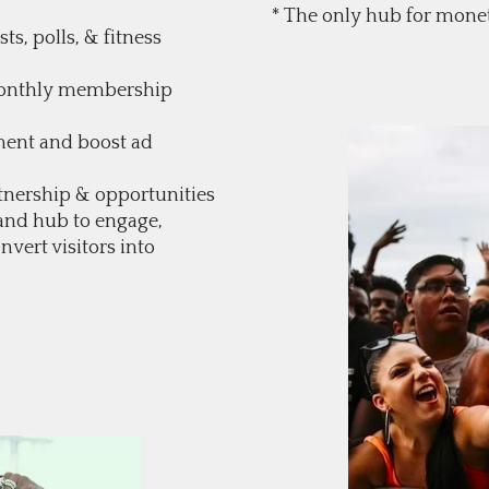
* The only hub for monet
ts, polls, & fitness
 monthly membership
ment and boost ad
tnership & opportunities
and hub to engage,
nvert visitors into