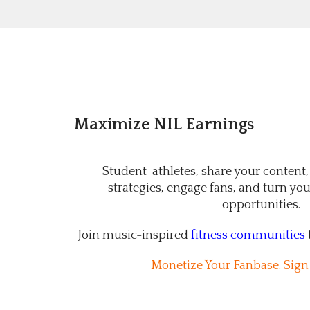
Maximize NIL Earnings
Student-athletes, share your content,
strategies, engage fans, and turn your
opportunities.
Join music-inspired
fitness communities
Monetize Your Fanbase. Sign