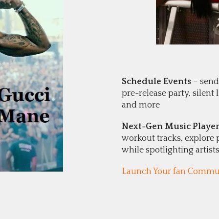
Schedule Events
– send 
pre-release party, silent
and more
Next-Gen Music Playe
workout tracks, explore 
while spotlighting artist
Launch Your fan Commun