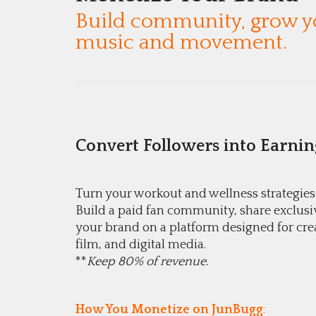
Build community, grow yo
music and movement.
Convert Followers into Earnin
Turn your workout and wellness strategies
Build a paid fan community, share exclusi
your brand on a platform designed for cre
film, and digital media.
**
Keep 80% of revenue.
How You Monetize on JunBugg
: