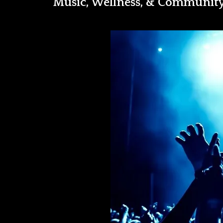
Music, Wellness, & Communit